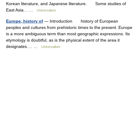
Korean literature, and Japanese literature. Some studies of
East Asia… …
Universalium
Europe, history of
— Introduction history of European
peoples and cultures from prehistoric times to the present. Europe
is a more ambiguous term than most geographic expressions. Its
etymology is doubtful, as is the physical extent of the area it
designates.… …
Universalium