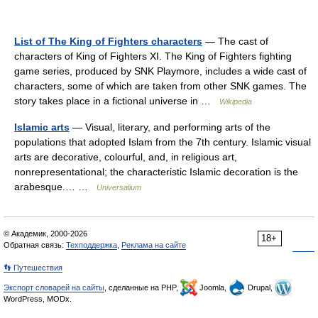
List of The King of Fighters characters
— The cast of
characters of King of Fighters XI. The King of Fighters fighting
game series, produced by SNK Playmore, includes a wide cast of
characters, some of which are taken from other SNK games. The
story takes place in a fictional universe in …
Wikipedia
Islamic arts
— Visual, literary, and performing arts of the
populations that adopted Islam from the 7th century. Islamic visual
arts are decorative, colourful, and, in religious art,
nonrepresentational; the characteristic Islamic decoration is the
arabesque.… …
Universalium
© Академик, 2000-2026
18+
Обратная связь:
Техподдержка
,
Реклама на сайте
👣 Путешествия
Экспорт словарей на сайты
, сделанные на PHP,
Joomla,
Drupal,
WordPress, MODx.