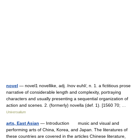
novel
— novel1 novellike, adj. /nov euhl/, n. 1. a fictitious prose
narrative of considerable length and complexity, portraying
characters and usually presenting a sequential organization of
action and scenes. 2. (formerly) novella (def. 1). [1560 70; …
Universalium
arts, East Asian
— Introduction music and visual and
performing arts of China, Korea, and Japan. The literatures of
these countries are covered in the articles Chinese literature,