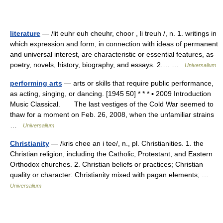
literature
— /lit euhr euh cheuhr, choor , li treuh /, n. 1. writings in
which expression and form, in connection with ideas of permanent
and universal interest, are characteristic or essential features, as
poetry, novels, history, biography, and essays. 2.… …
Universalium
performing arts
— arts or skills that require public performance,
as acting, singing, or dancing. [1945 50] * * * ▪ 2009 Introduction
Music Classical. The last vestiges of the Cold War seemed to
thaw for a moment on Feb. 26, 2008, when the unfamiliar strains
…
Universalium
Christianity
— /kris chee an i tee/, n., pl. Christianities. 1. the
Christian religion, including the Catholic, Protestant, and Eastern
Orthodox churches. 2. Christian beliefs or practices; Christian
quality or character: Christianity mixed with pagan elements; …
Universalium