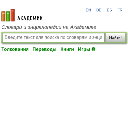
EN
DE
ES
FR
academic.ru
Словари и энциклопедии на Академике
Найти!
Толкования
Переводы
Книги
Игры ⚽