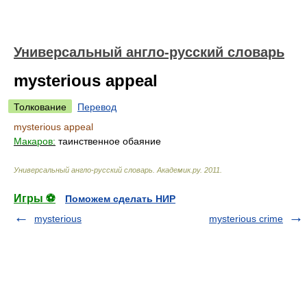
Универсальный англо-русский словарь
mysterious appeal
Толкование
Перевод
mysterious appeal
Макаров:
таинственное обаяние
Универсальный англо-русский словарь
.
Академик.ру
.
2011
.
Игры ⚽
Поможем сделать НИР
mysterious
mysterious crime