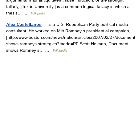
argumentum ad antiquitatem, false induction, or the is/ought
fallacy, [Texas University.] is a common logical fallacy in which a
thesis… …
Wikipedia
Alex Castellanos
— is a U.S. Republican Party political media
consultant. He worked on Mitt Romney s presidential campaign,
[http://www.boston.com/news/nation/articles/2007/02/27/document
shows romneys strategies?mode=PF Scott Helman, Document
shows Romney s… …
Wikipedia