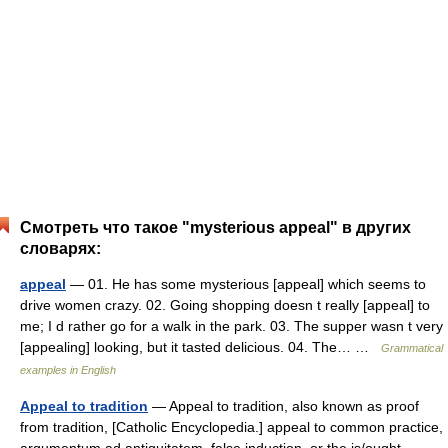
Смотреть что такое "mysterious appeal" в других
словарях:
appeal
— 01. He has some mysterious [appeal] which seems to
drive women crazy. 02. Going shopping doesn t really [appeal] to
me; I d rather go for a walk in the park. 03. The supper wasn t very
[appealing] looking, but it tasted delicious. 04. The… …
Grammatical
examples in English
Appeal to tradition
— Appeal to tradition, also known as proof
from tradition, [Catholic Encyclopedia.] appeal to common practice,